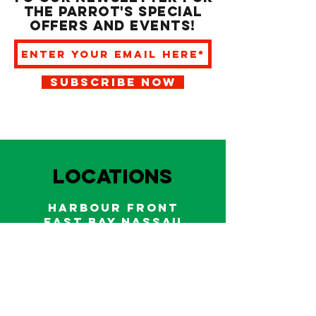
the Parrot's special
offers and events!
SUBSCRIBE NOW
LOCATIONS
HARBOUR FRONT
EAST BAY NASSAU
Indoor and outdoor dining & bars!
242.322.6900
/
322.9248
Call on WhatsApp for reservations
and take out orders
242-804-7336