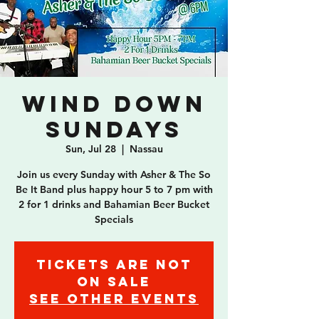
Wind Down
Sundays
Sun, Jul 28
  |  
Nassau
Join us every Sunday with Asher & The So
Be It Band plus happy hour 5 to 7 pm with
2 for 1 drinks and Bahamian Beer Bucket
Specials
Tickets are not
on sale
See other events