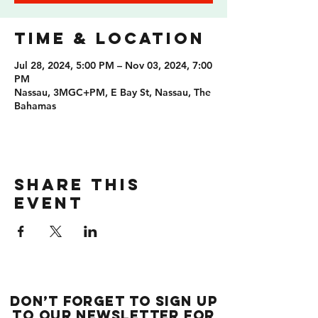
Time & Location
Jul 28, 2024, 5:00 PM – Nov 03, 2024, 7:00
PM
Nassau, 3MGC+PM, E Bay St, Nassau, The
Bahamas
Share this
event
Don’t forget to sign up
to our newsletter for