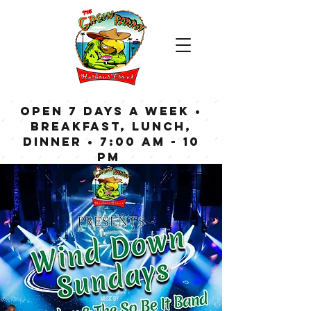
OPEN 7 DAYS A WEEK •
Breakfast, Lunch,
Dinner • 7:00 am - 10
pm
Bar now open until
Midnight weekdays,
1:00 am on weekends