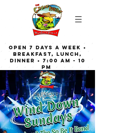
OPEN 7 DAYS A WEEK •
Breakfast, Lunch,
Dinner • 7:00 am - 10
pm
Bar now open until
Midnight weekdays,
1:00 am on weekends