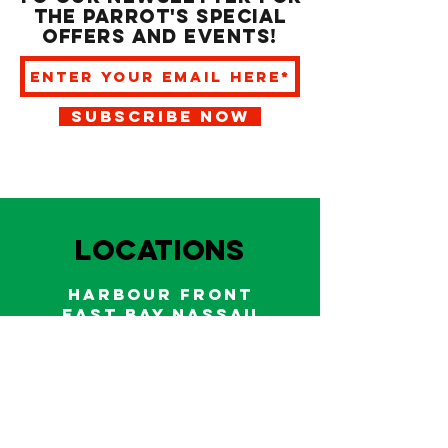
the Parrot's special
offers and events!
SUBSCRIBE NOW
LOCATIONS
HARBOUR FRONT
EAST BAY NASSAU
Indoor and outdoor dining & bars!
242.322.6900
/
322.9248
Call on WhatsApp for reservations
and take out orders
242-804-7336