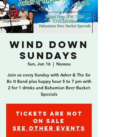
Wind Down
Sundays
Sun, Jun 16
  |  
Nassau
Join us every Sunday with Asher & The So
Be It Band plus happy hour 5 to 7 pm with
2 for 1 drinks and Bahamian Beer Bucket
Specials
Tickets are not
on sale
See other events