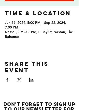
Time & Location
Jun 16, 2024, 5:00 PM – Sep 22, 2024,
7:00 PM
Nassau, 3MGC+PM, E Bay St, Nassau, The
Bahamas
Share this
event
Don’t forget to sign up
to our newsletter for