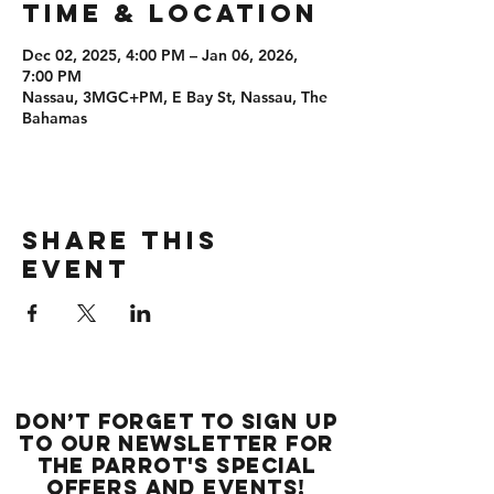
Time & Location
Dec 02, 2025, 4:00 PM – Jan 06, 2026,
7:00 PM
Nassau, 3MGC+PM, E Bay St, Nassau, The
Bahamas
Share this
event
Don’t forget to sign up
to our newsletter for
the Parrot's special
offers and events!