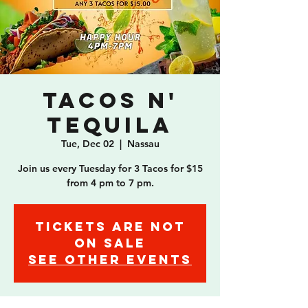
Tacos n'
Tequila
Tue, Dec 02
  |  
Nassau
Join us every Tuesday for 3 Tacos for $15
from 4 pm to 7 pm.
Tickets are not
on sale
See other events