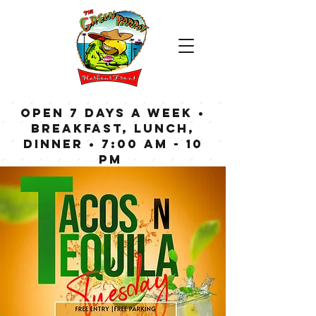
OPEN 7 DAYS A WEEK •
Breakfast, Lunch,
Dinner • 7:00 am - 10
pm
Bar now open until
Midnight weekdays,
1:00 am on weekends