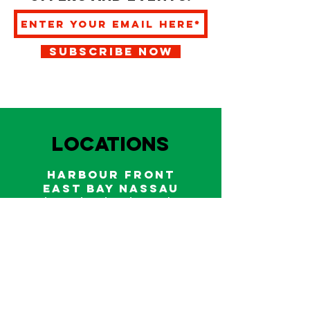
SUBSCRIBE NOW
LOCATIONS
HARBOUR FRONT
EAST BAY NASSAU
Indoor and outdoor dining & bars!
242.322.6900
/
322.9248
Call on WhatsApp for reservations
and take out orders
242-804-7336