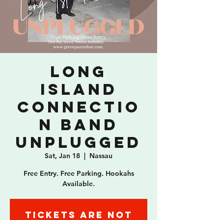
Long
Island
Connectio
n Band
Unplugged
Sat, Jan 18
  |  
Nassau
Free Entry. Free Parking. Hookahs
Available.
Tickets are not