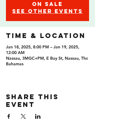
on sale
See other events
Time & Location
Jan 18, 2025, 8:00 PM – Jan 19, 2025,
12:00 AM
Nassau, 3MGC+PM, E Bay St, Nassau, The
Bahamas
Share this
event