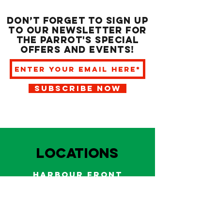
Don’t forget to sign up
to our newsletter for
the Parrot's special
offers and events!
SUBSCRIBE NOW
LOCATIONS
HARBOUR FRONT
EAST BAY NASSAU
Indoor and outdoor dining & bars!
242.322.6900
/
322.9248