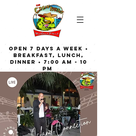
OPEN 7 DAYS A WEEK •
Breakfast, Lunch,
Dinner • 7:00 am - 10
pm
Bar now open until
Midnight weekdays,
1:00 am on weekends