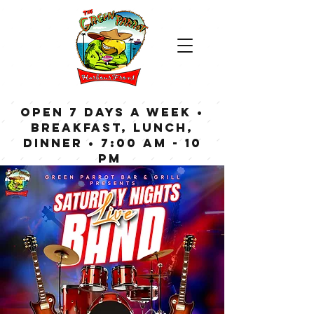
OPEN 7 DAYS A WEEK •
Breakfast, Lunch,
Dinner • 7:00 am - 10
pm
Bar now open until
Midnight weekdays,
1:00 am on weekends