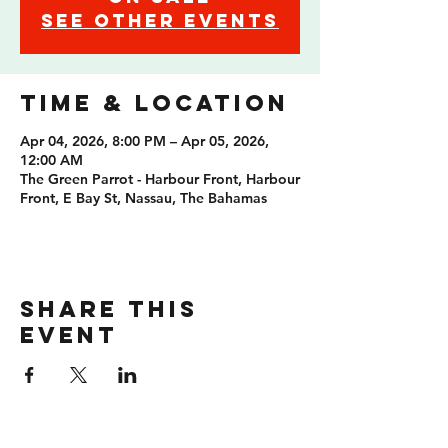
See other events
Time & Location
Apr 04, 2026, 8:00 PM – Apr 05, 2026,
12:00 AM
The Green Parrot - Harbour Front, Harbour
Front, E Bay St, Nassau, The Bahamas
Share this
event