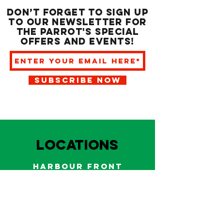
Don’t forget to sign up
to our newsletter for
the Parrot's special
offers and events!
SUBSCRIBE NOW
LOCATIONS
HARBOUR FRONT
EAST BAY NASSAU
Indoor and outdoor dining & bars!
242.322.6900
/
322.9248
Call on WhatsApp for reservations