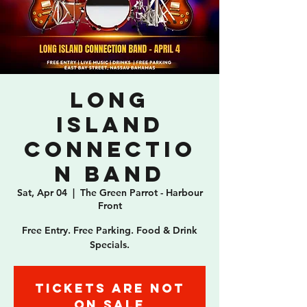
Long
Island
Connectio
n Band
Sat, Apr 04
  |  
The Green Parrot - Harbour
Front
Free Entry. Free Parking. Food & Drink
Specials.
Tickets are not
on sale