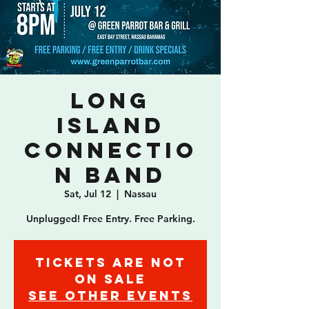
Long
Island
Connectio
n Band
Sat, Jul 12
  |  
Nassau
Unplugged! Free Entry. Free Parking.
Tickets are not
on sale
See other events