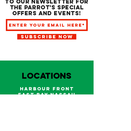
to our newsletter for
the Parrot's special
offers and events!
SUBSCRIBE NOW
LOCATIONS
HARBOUR FRONT
EAST BAY NASSAU
Indoor and outdoor dining & bars!
242.322.6900
/
322.9248
Call on WhatsApp for reservations
and take out orders
242-804-7336