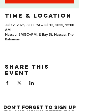
Time & Location
Jul 12, 2025, 8:00 PM – Jul 13, 2025, 12:00
AM
Nassau, 3MGC+PM, E Bay St, Nassau, The
Bahamas
Share this
event
Don’t forget to sign up