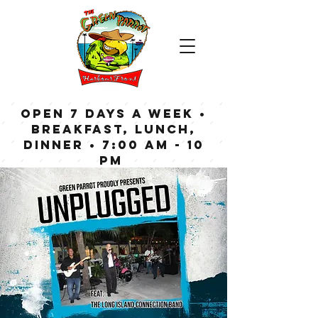
OPEN 7 DAYS A WEEK •
Breakfast, Lunch,
Dinner • 7:00 am - 10
pm
Bar now open until
Midnight weekdays,
1:00 am on weekends