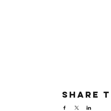
Share t