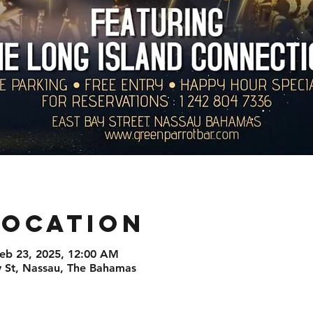
Location
Feb 23, 2025, 12:00 AM
St, Nassau, The Bahamas