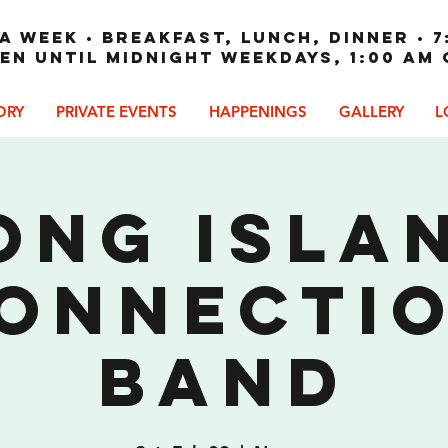
A WEEK • Breakfast, Lunch, Dinner • 7
en until Midnight weekdays, 1:00 am
ORY
PRIVATE EVENTS
HAPPENINGS
GALLERY
L
ong Isla
onnecti
Band