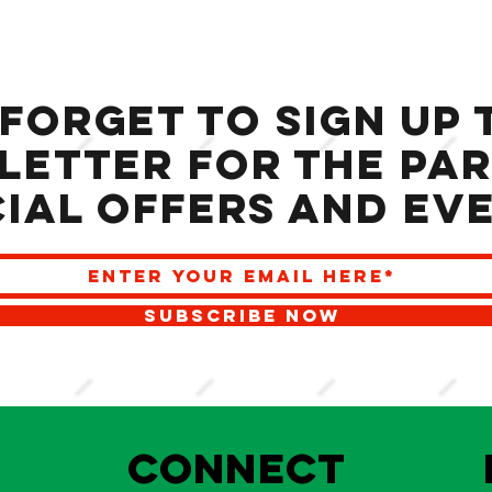
 forget to sign up 
letter for the Par
ial offers and ev
SUBSCRIBE NOW
S
Connect