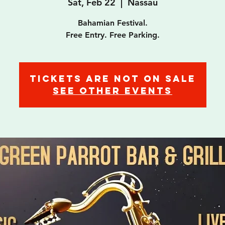
Sat, Feb 22
  |  
Nassau
Bahamian Festival.
Free Entry. Free Parking.
Tickets are not on sale
See other events