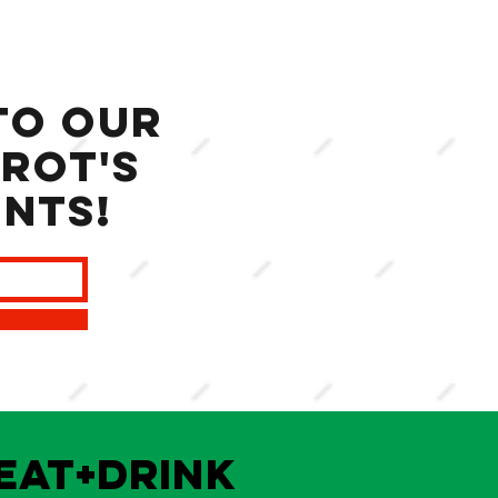
to our
rot's
ents!
EAT+DRINK