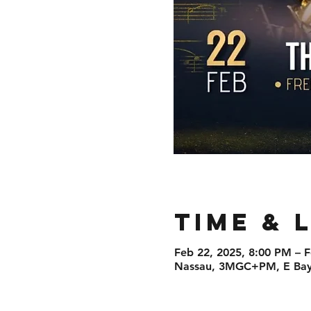
Time & 
Feb 22, 2025, 8:00 PM – 
Nassau, 3MGC+PM, E Bay 