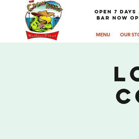
OPEN 7 DAYS 
Bar now op
MENU
OUR ST
L
C