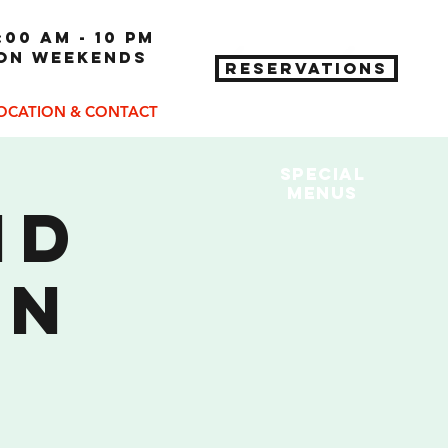
:00 am - 10 pm
 on weekends
RESERVATIONS
OCATION & CONTACT
Special
MENUs
nd
on