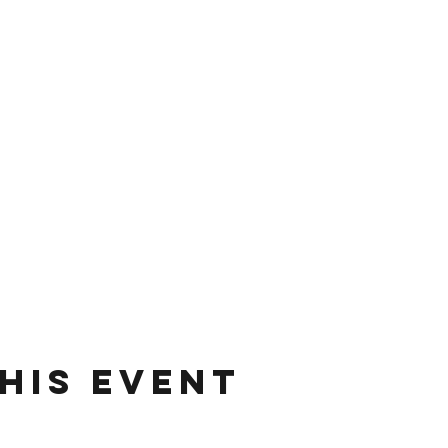
his event