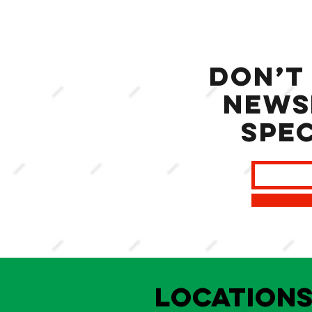
Don’t
news
spec
LOCATION