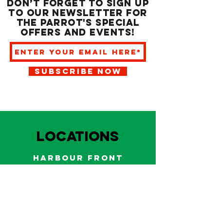
Don’t forget to sign up
to our newsletter for
the Parrot's special
offers and events!
SUBSCRIBE NOW
LOCATIONS
HARBOUR FRONT
EAST BAY NASSAU
Indoor and outdoor dining & bars!
242.322.6900
/
322.9248
Call on WhatsApp for reservations
and take out orders