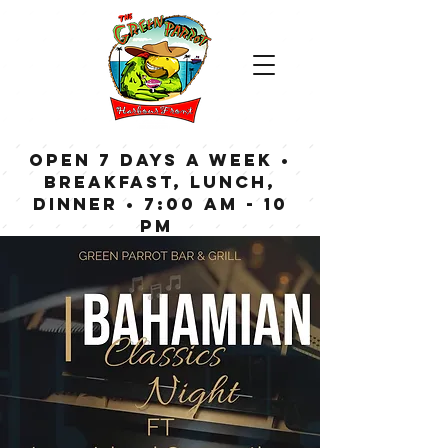
OPEN 7 DAYS A WEEK •
Breakfast, Lunch,
Dinner • 7:00 am - 10
pm
Bar now open until
Midnight weekdays,
1:00 am on weekends