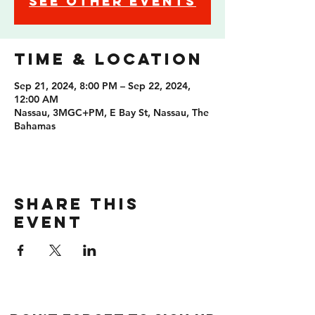
See other events
Time & Location
Sep 21, 2024, 8:00 PM – Sep 22, 2024,
12:00 AM
Nassau, 3MGC+PM, E Bay St, Nassau, The
Bahamas
Share this
event