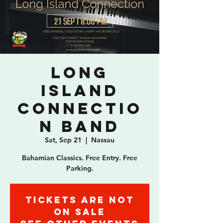
Long
Island
Connectio
n Band
Sat, Sep 21
  |  
Nassau
Bahamian Classics. Free Entry. Free
Parking.
Tickets are not
on sale