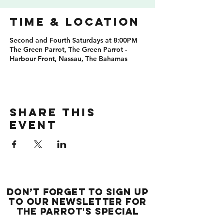
Time & Location
Second and Fourth Saturdays at 8:00PM
The Green Parrot, The Green Parrot -
Harbour Front, Nassau, The Bahamas
Share this
event
Don’t forget to sign up
to our newsletter for
the Parrot's special