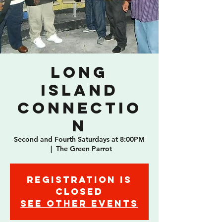
Long
Island
Connectio
n
Second and Fourth Saturdays at 8:00PM
  |  
The Green Parrot
Registration is
Closed
See other events