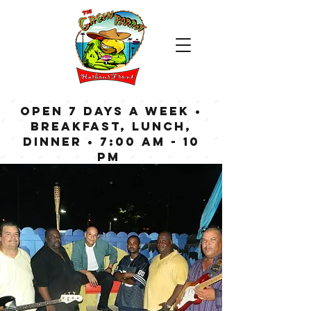
OPEN 7 DAYS A WEEK •
Breakfast, Lunch,
Dinner • 7:00 am - 10
pm
Bar now open until
Midnight weekdays,
1:00 am on weekends