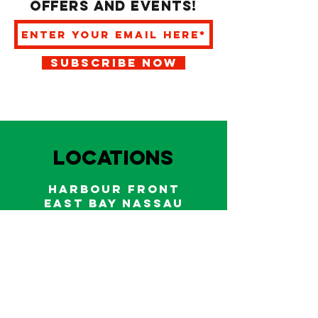
offers and events!
SUBSCRIBE NOW
LOCATIONS
HARBOUR FRONT
EAST BAY NASSAU
Indoor and outdoor dining & bars!
242.322.6900
/
322.9248
Call on WhatsApp for reservations
and take out orders
242-804-7336