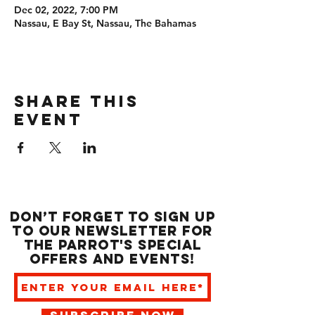
Dec 02, 2022, 7:00 PM
Nassau, E Bay St, Nassau, The Bahamas
Share this
event
Don’t forget to sign up
to our newsletter for
the Parrot's special
offers and events!