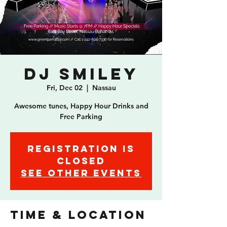
DJ Smiley
Fri, Dec 02
  |  
Nassau
Awesome tunes, Happy Hour Drinks and
Free Parking
Registration is
closed
See other events
Time & Location