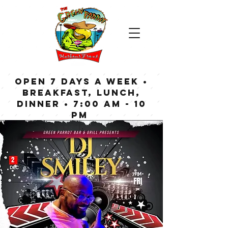
OPEN 7 DAYS A WEEK •
Breakfast, Lunch,
Dinner • 7:00 am - 10
pm
Bar now open until
Midnight weekdays,
1:00 am on weekends