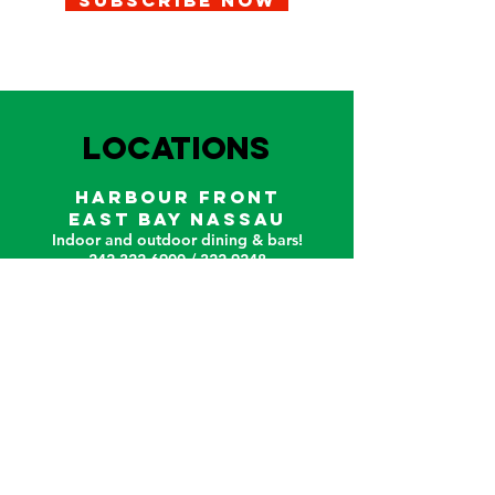
SUBSCRIBE NOW
LOCATIONS
HARBOUR FRONT
EAST BAY NASSAU
Indoor and outdoor dining & bars!
242.322.6900
/
322.9248
Call on WhatsApp for reservations
and take out orders
242-804-7336
Connect
Follow us on