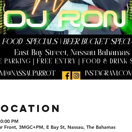
Location
10:00 PM
ur Front, 3MGC+PM, E Bay St, Nassau, The Bahamas