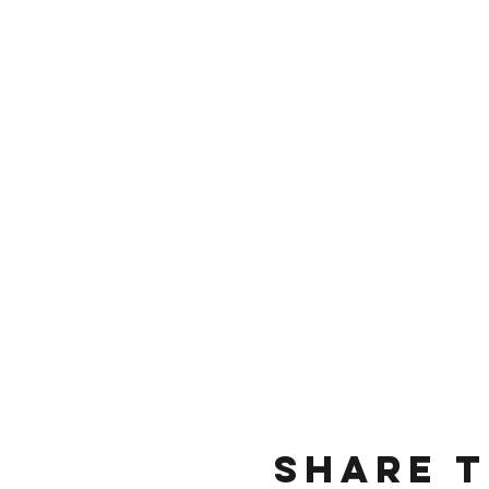
Share t