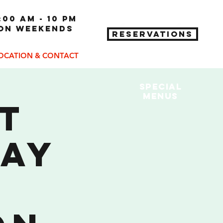
:00 am - 10 pm
 on weekends
RESERVATIONS
OCATION & CONTACT
Special
MENUs
St
Day