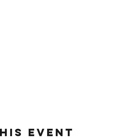
his event