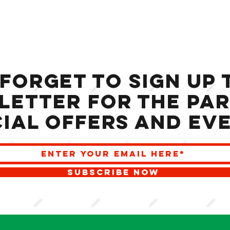
 forget to sign up 
letter for the Par
ial offers and ev
SUBSCRIBE NOW