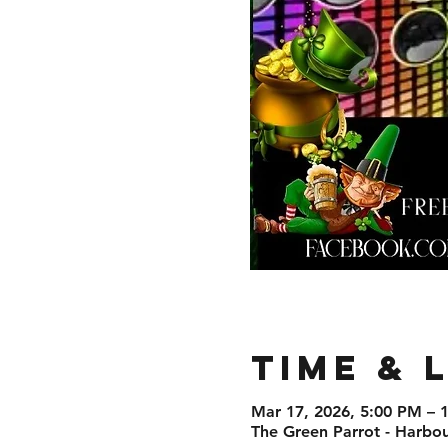
Time & 
Mar 17, 2026, 5:00 PM – 
The Green Parrot - Harbo