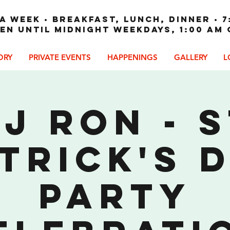
A WEEK • Breakfast, Lunch, Dinner • 7
en until Midnight weekdays, 1:00 am
ORY
PRIVATE EVENTS
HAPPENINGS
GALLERY
L
J Ron - 
trick's 
Party