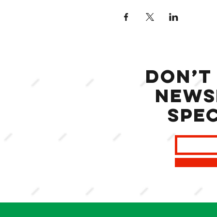
Don’t
news
spec