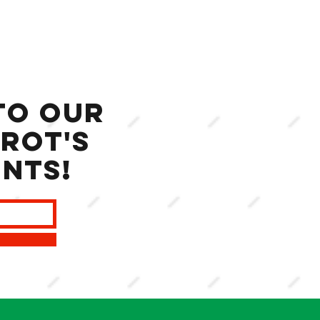
to our
rot's
ents!