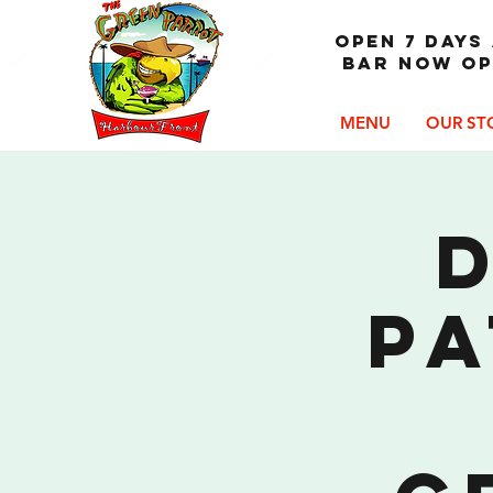
OPEN 7 DAYS 
Bar now op
MENU
OUR ST
D
Pa