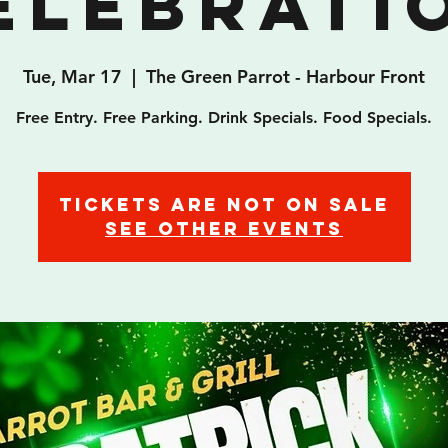
elebrati
Tue, Mar 17
  |  
The Green Parrot - Harbour Front
Free Entry. Free Parking. Drink Specials. Food Specials.
Tickets are not on sale
See other events