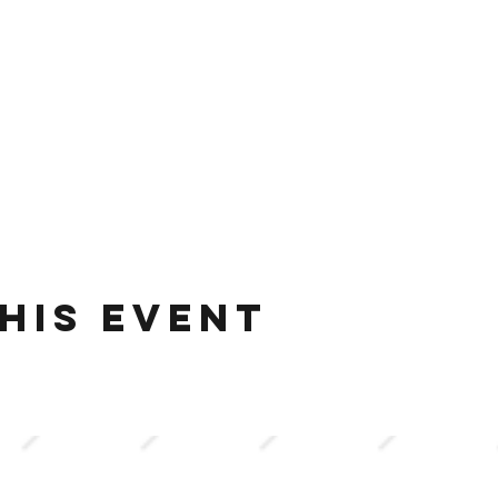
his event