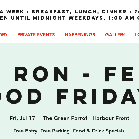
A WEEK • Breakfast, Lunch, Dinner • 7
en until Midnight weekdays, 1:00 am
ORY
PRIVATE EVENTS
HAPPENINGS
GALLERY
L
 Ron - F
ood Frida
Fri, Jul 17
  |  
The Green Parrot - Harbour Front
Free Entry. Free Parking. Food & Drink Specials.