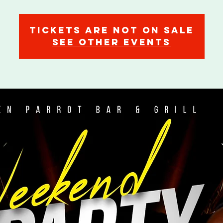
Tickets are not on sale
See other events