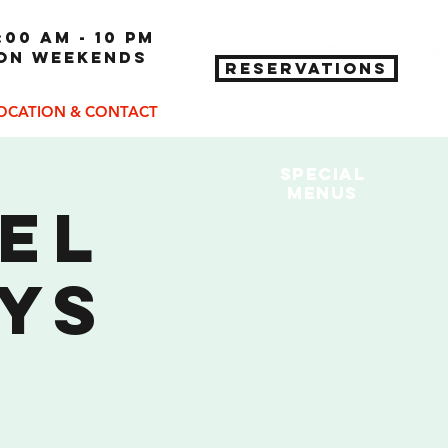
:00 am - 10 pm
 on weekends
RESERVATIONS
OCATION & CONTACT
Special
MENUs
eel
ys