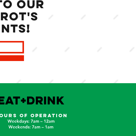
to our
rot's
ents!
EAT+DRINK
OURS OF OPERATION
Weekdays: 7am – 12am
Weekends: 7am – 1am