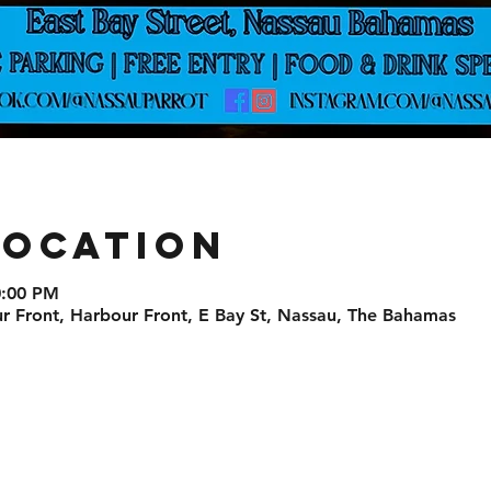
Location
0:00 PM
r Front, Harbour Front, E Bay St, Nassau, The Bahamas