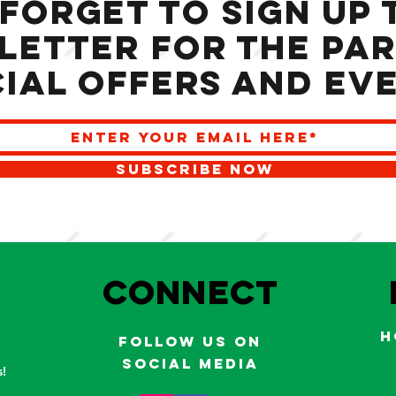
 forget to sign up 
letter for the Par
ial offers and ev
SUBSCRIBE NOW
S
Connect
H
Follow us on
social media
!