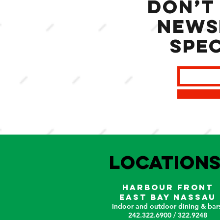
Don’t
news
spec
LOCATION
HARBOUR FRONT
EAST BAY NASSAU
Indoor and outdoor dining & bars
242.322.6900 / 322.9248