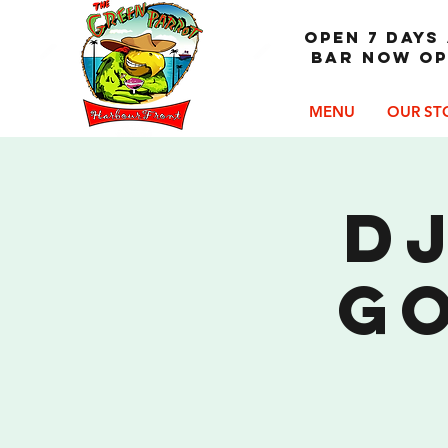
OPEN 7 DAYS 
Bar now op
MENU
OUR ST
DJ
G