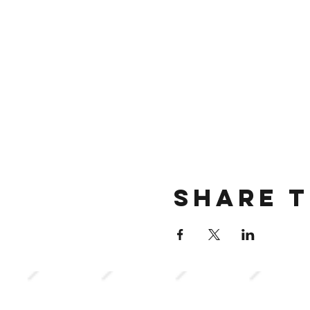
Share t