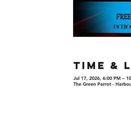
Time & 
Jul 17, 2026, 6:00 PM – 1
The Green Parrot - Harbou