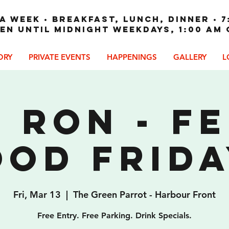
A WEEK • Breakfast, Lunch, Dinner • 7
en until Midnight weekdays, 1:00 am
ORY
PRIVATE EVENTS
HAPPENINGS
GALLERY
L
 Ron - F
ood Frida
Fri, Mar 13
  |  
The Green Parrot - Harbour Front
Free Entry. Free Parking. Drink Specials.