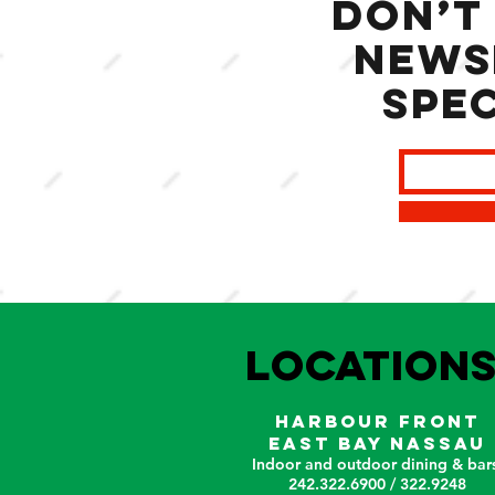
Don’t
news
spec
LOCATION
HARBOUR FRONT
EAST BAY NASSAU
Indoor and outdoor dining & bars
242.322.6900 / 322.9248