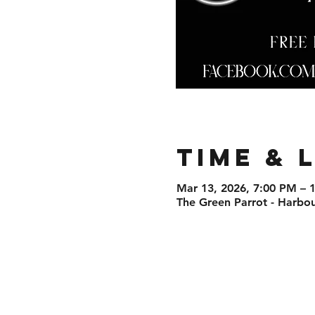
Time & 
Mar 13, 2026, 7:00 PM – 
The Green Parrot - Harbo