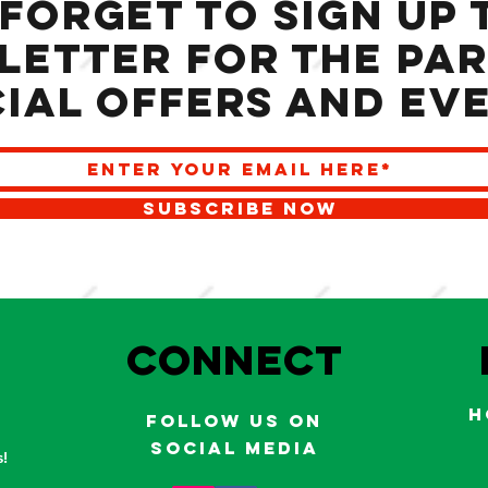
 forget to sign up 
letter for the Par
ial offers and ev
SUBSCRIBE NOW
S
Connect
H
Follow us on
social media
!