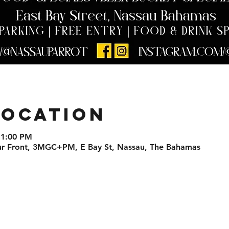
Location
11:00 PM
ur Front, 3MGC+PM, E Bay St, Nassau, The Bahamas