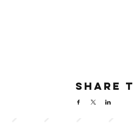
Share t