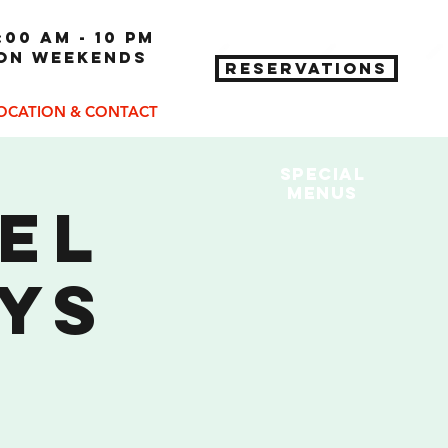
:00 am - 10 pm
 on weekends
RESERVATIONS
OCATION & CONTACT
Special
MENUs
eel
ys