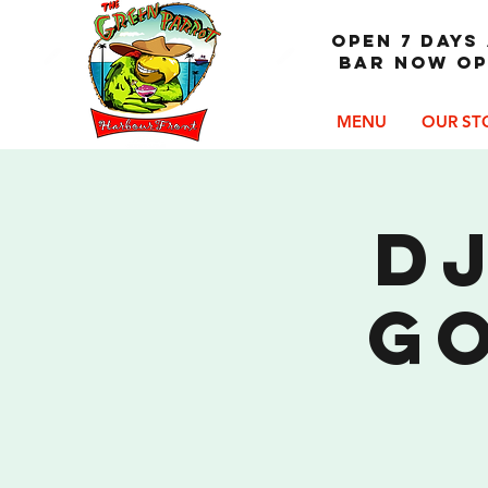
OPEN 7 DAYS 
Bar now op
MENU
OUR ST
DJ
G