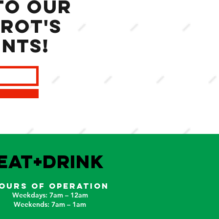
to our
rot's
ents!
EAT+DRINK
OURS OF OPERATION
Weekdays: 7am – 12am
Weekends: 7am – 1am