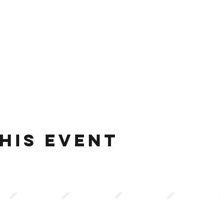
his event