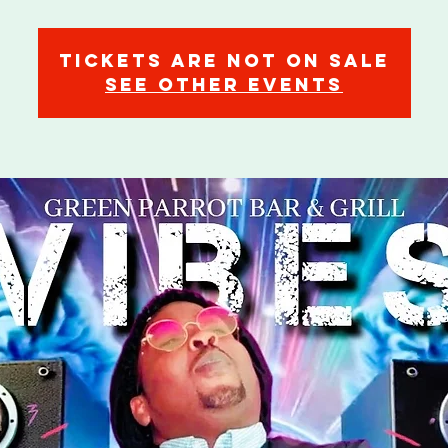
Tickets are not on sale
See other events