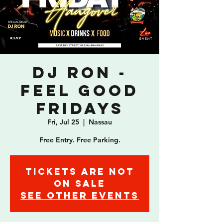
DJ Ron -
Feel Good
Fridays
Fri, Jul 25
  |  
Nassau
Free Entry. Free Parking.
Tickets are not
on sale
See other events