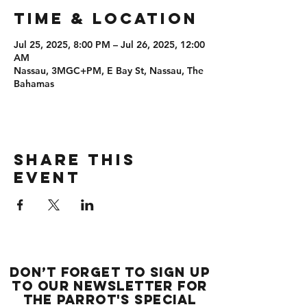
Time & Location
Jul 25, 2025, 8:00 PM – Jul 26, 2025, 12:00
AM
Nassau, 3MGC+PM, E Bay St, Nassau, The
Bahamas
Share this
event
Don’t forget to sign up
to our newsletter for
the Parrot's special