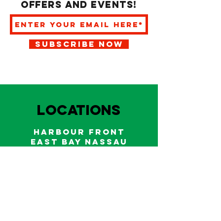
offers and events!
SUBSCRIBE NOW
LOCATIONS
HARBOUR FRONT
EAST BAY NASSAU
Indoor and outdoor dining & bars!
242.322.6900
/
322.9248
Call on WhatsApp for reservations
and take out orders
242-804-7336