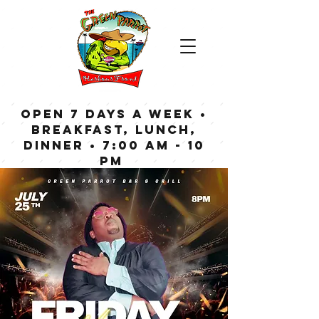
OPEN 7 DAYS A WEEK •
Breakfast, Lunch,
Dinner • 7:00 am - 10
pm
Bar now open until
Midnight weekdays,
1:00 am on weekends