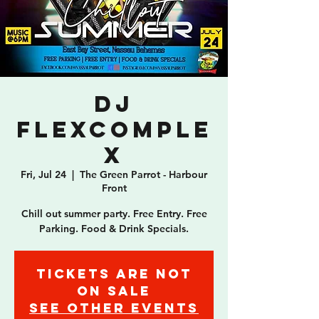
DJ
Flexcomple
x
Fri, Jul 24
  |  
The Green Parrot - Harbour
Front
Chill out summer party. Free Entry. Free
Parking. Food & Drink Specials.
Tickets are not
on sale
See other events