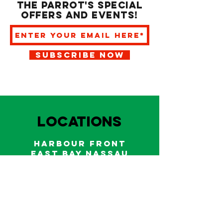
the Parrot's special
offers and events!
SUBSCRIBE NOW
LOCATIONS
HARBOUR FRONT
EAST BAY NASSAU
Indoor and outdoor dining & bars!
242.322.6900
/
322.9248
Call on WhatsApp for reservations
and take out orders
242-804-7336