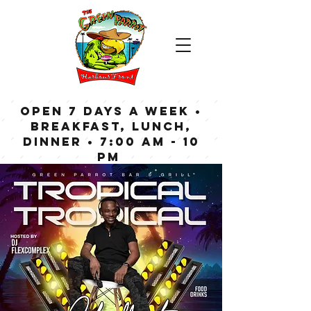
OPEN 7 DAYS A WEEK •
Breakfast, Lunch,
Dinner • 7:00 am - 10
pm
Bar now open until
Midnight weekdays,
1:00 am on weekends