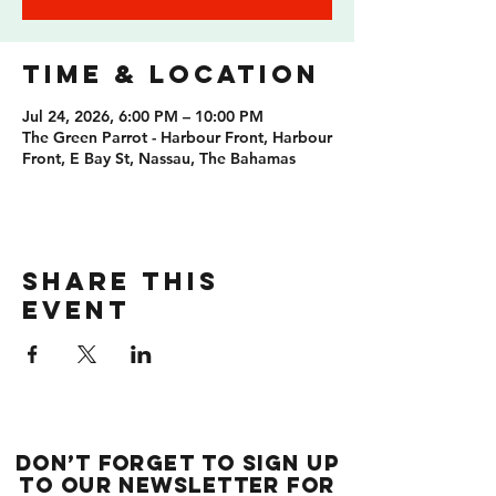
Time & Location
Jul 24, 2026, 6:00 PM – 10:00 PM
The Green Parrot - Harbour Front, Harbour
Front, E Bay St, Nassau, The Bahamas
Share this
event
Don’t forget to sign up
to our newsletter for