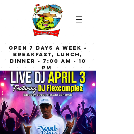
OPEN 7 DAYS A WEEK •
Breakfast, Lunch,
Dinner • 7:00 am - 10
pm
Bar now open until
Midnight weekdays,
1:00 am on weekends