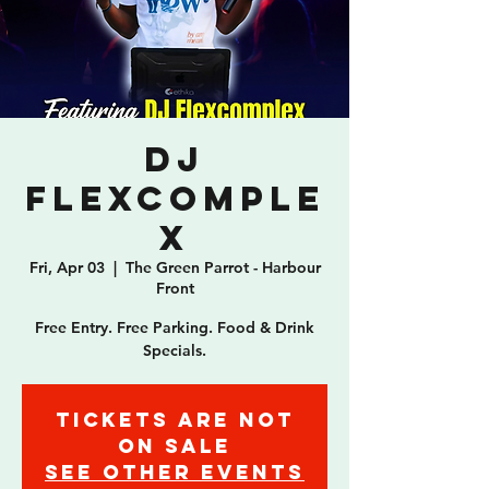
DJ
Flexcomple
x
Fri, Apr 03
  |  
The Green Parrot - Harbour
Front
Free Entry. Free Parking. Food & Drink
Specials.
Tickets are not
on sale
See other events