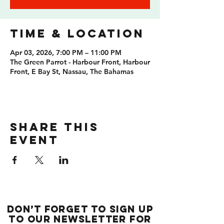
Time & Location
Apr 03, 2026, 7:00 PM – 11:00 PM
The Green Parrot - Harbour Front, Harbour
Front, E Bay St, Nassau, The Bahamas
Share this
event
Don’t forget to sign up
to our newsletter for