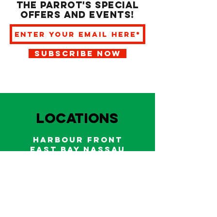
the Parrot's special
offers and events!
SUBSCRIBE NOW
LOCATIONS
HARBOUR FRONT
EAST BAY NASSAU
Indoor and outdoor dining & bars!
242.322.6900
/
322.9248
Call on WhatsApp for reservations
and take out orders
242-804-7336