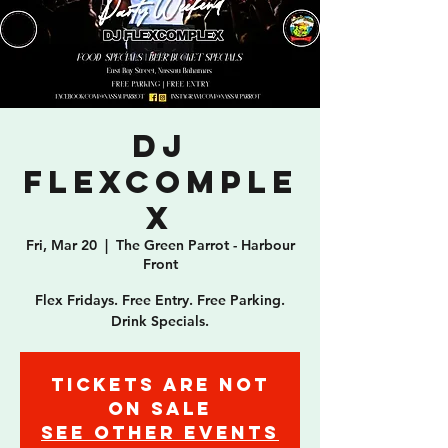
DJ
Flexcomple
x
Fri, Mar 20
  |  
The Green Parrot - Harbour
Front
Flex Fridays. Free Entry. Free Parking.
Drink Specials.
Tickets are not
on sale
See other events