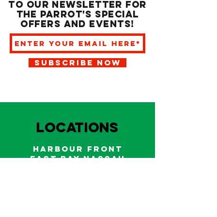
to our newsletter for
the Parrot's special
offers and events!
SUBSCRIBE NOW
LOCATIONS
HARBOUR FRONT
EAST BAY NASSAU
Indoor and outdoor dining & bars!
242.322.6900
/
322.9248
Call on WhatsApp for reservations
and take out orders
242-804-7336