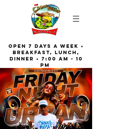
OPEN 7 DAYS A WEEK •
Breakfast, Lunch,
Dinner • 7:00 am - 10
pm
Bar now open until
Midnight weekdays,
1:00 am on weekends