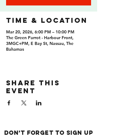
Time & Location
Mar 20, 2026, 6:00 PM – 10:00 PM
The Green Parrot - Harbour Front,
3MGC+PM, E Bay St, Nassau, The
Bahamas
Share this
event
Don’t forget to sign up