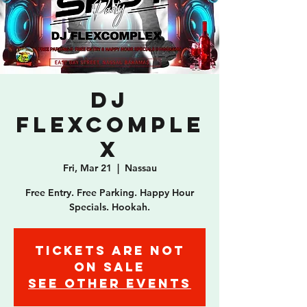
DJ
Flexcomple
x
Fri, Mar 21
  |  
Nassau
Free Entry. Free Parking. Happy Hour
Specials. Hookah.
Tickets are not
on sale
See other events