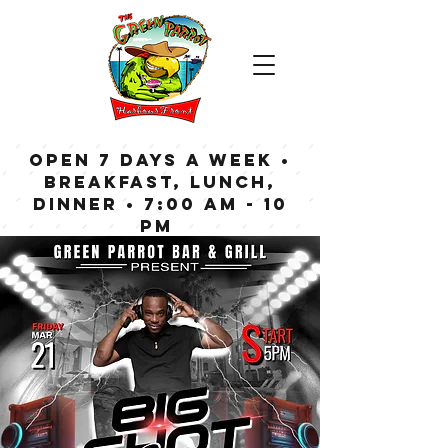
OPEN 7 DAYS A WEEK •
Breakfast, Lunch,
Dinner • 7:00 am - 10
pm
Bar now open until
Midnight weekdays,
1:00 am on weekends