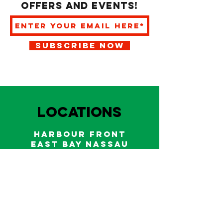
offers and events!
SUBSCRIBE NOW
LOCATIONS
HARBOUR FRONT
EAST BAY NASSAU
Indoor and outdoor dining & bars!
242.322.6900
/
322.9248
Call on WhatsApp for reservations
and take out orders
242-804-7336