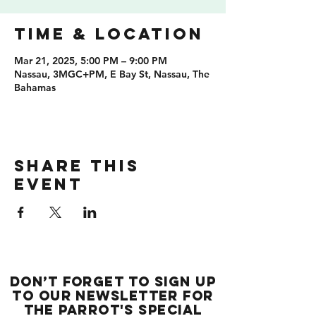
Time & Location
Mar 21, 2025, 5:00 PM – 9:00 PM
Nassau, 3MGC+PM, E Bay St, Nassau, The
Bahamas
Share this
event
Don’t forget to sign up
to our newsletter for
the Parrot's special