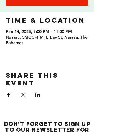
Time & Location
Feb 14, 2025, 5:00 PM – 11:00 PM
Nassau, 3MGC+PM, E Bay St, Nassau, The
Bahamas
Share this
event
Don’t forget to sign up
to our newsletter for