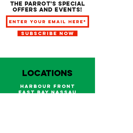
the Parrot's special
offers and events!
SUBSCRIBE NOW
LOCATIONS
HARBOUR FRONT
EAST BAY NASSAU
Indoor and outdoor dining & bars!
242.322.6900
/
322.9248
Call on WhatsApp for reservations
and take out orders
242-804-7336