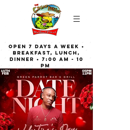
OPEN 7 DAYS A WEEK •
Breakfast, Lunch,
Dinner • 7:00 am - 10
pm
Bar now open until
Midnight weekdays,
1:00 am on weekends