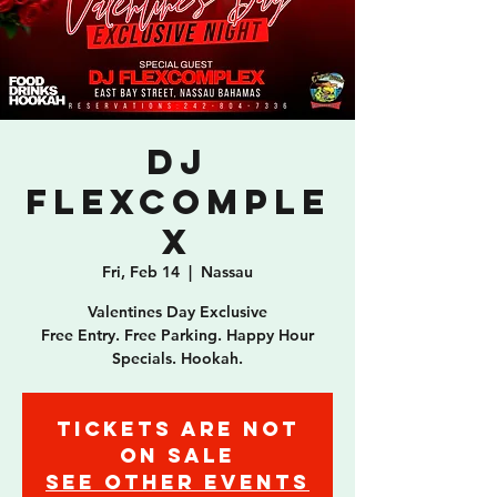
DJ
Flexcomple
x
Fri, Feb 14
  |  
Nassau
Valentines Day Exclusive
Free Entry. Free Parking. Happy Hour
Specials. Hookah.
Tickets are not
on sale
See other events