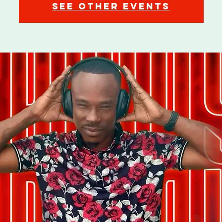
See other events