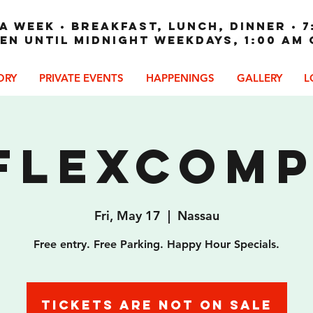
A WEEK • Breakfast, Lunch, Dinner • 7
en until Midnight weekdays, 1:00 am
ORY
PRIVATE EVENTS
HAPPENINGS
GALLERY
L
Flexcom
Fri, May 17
  |  
Nassau
Free entry. Free Parking. Happy Hour Specials.
Tickets are not on sale