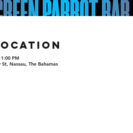
Location
11:00 PM
St, Nassau, The Bahamas