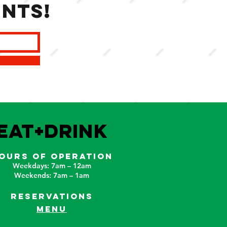
ents!
EAT+DRINK
OURS OF OPERATION
Weekdays: 7am – 12am
Weekends: 7am – 1am
RESERVATIONS
MENU