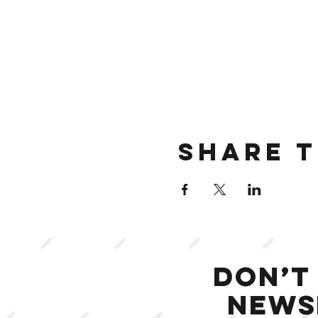
Share t
Don’t
news