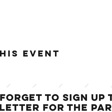
his event
 forget to sign up 
letter for the Par