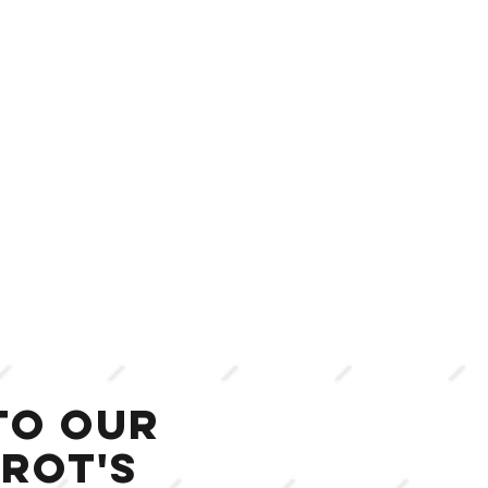
to our
rot's