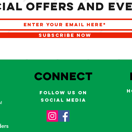
ial offers and ev
SUBSCRIBE NOW
S
Connect
H
Follow us on
social media
!
ders