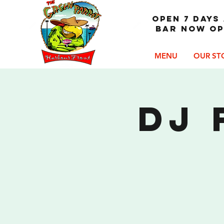
OPEN 7 DAYS 
Bar now op
MENU
OUR ST
DJ 