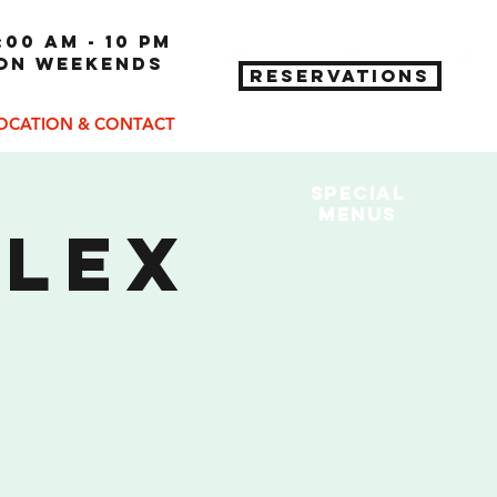
:00 am - 10 pm
 on weekends
RESERVATIONS
OCATION & CONTACT
Special
MENUs
plex