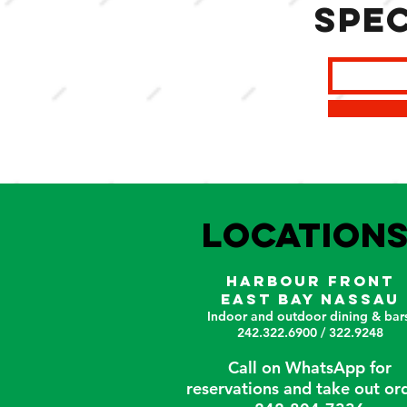
spec
LOCATION
HARBOUR FRONT
EAST BAY NASSAU
Indoor and outdoor dining & bars
242.322.6900 / 322.9248
Call on WhatsApp for
reservations and take out or