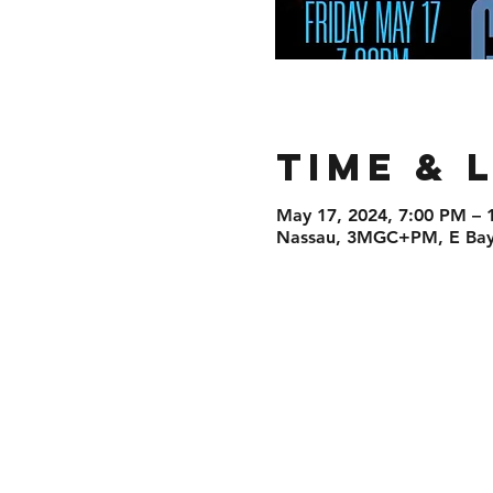
Time & 
May 17, 2024, 7:00 PM – 
Nassau, 3MGC+PM, E Bay 