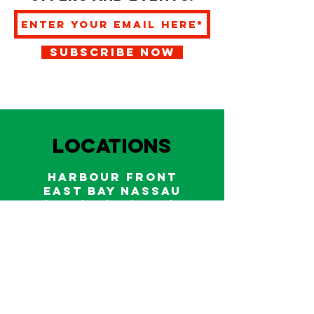
SUBSCRIBE NOW
LOCATIONS
HARBOUR FRONT
EAST BAY NASSAU
Indoor and outdoor dining & bars!
242.322.6900
/
322.9248
Call on WhatsApp for reservations
and take out orders
242-804-7336