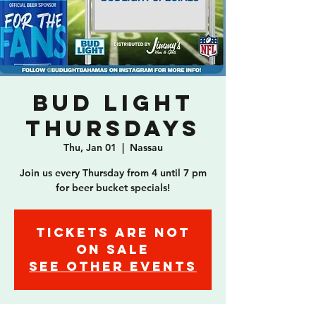
Bud Light
Thursdays
Thu, Jan 01
  |  
Nassau
Join us every Thursday from 4 until 7 pm
for beer bucket specials!
Tickets are not
on sale
See other events