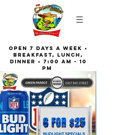
OPEN 7 DAYS A WEEK •
Breakfast, Lunch,
Dinner • 7:00 am - 10
pm
Bar now open until
Midnight weekdays,
1:00 am on weekends