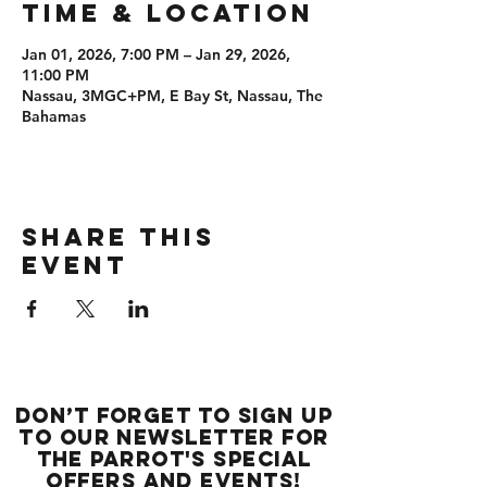
Time & Location
Jan 01, 2026, 7:00 PM – Jan 29, 2026,
11:00 PM
Nassau, 3MGC+PM, E Bay St, Nassau, The
Bahamas
Share this
event
Don’t forget to sign up
to our newsletter for
the Parrot's special
offers and events!