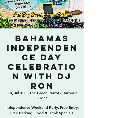
Bahamas
Independen
ce Day
Celebratio
n with DJ
Ron
Fri, Jul 10
  |  
The Green Parrot - Harbour
Front
Independence Weekend Party. Free Entry.
Free Parking. Food & Drink Specials.