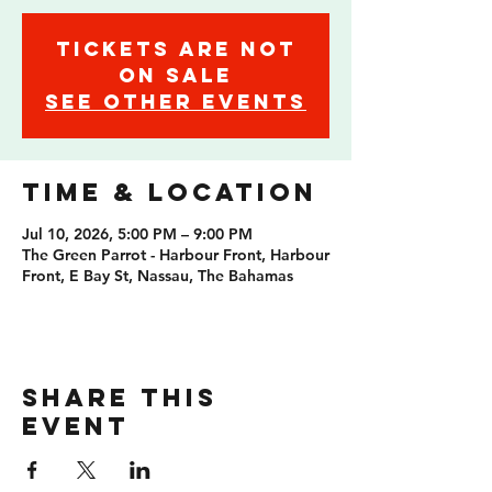
Tickets are not
on sale
See other events
Time & Location
Jul 10, 2026, 5:00 PM – 9:00 PM
The Green Parrot - Harbour Front, Harbour
Front, E Bay St, Nassau, The Bahamas
Share this
event