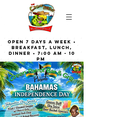
OPEN 7 DAYS A WEEK •
Breakfast, Lunch,
Dinner • 7:00 am - 10
pm
Bar now open until
Midnight weekdays,
1:00 am on weekends