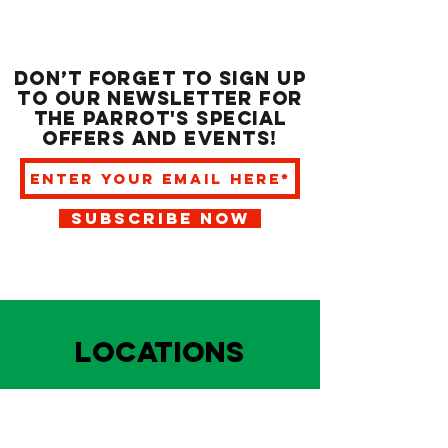
Don’t forget to sign up
to our newsletter for
the Parrot's special
offers and events!
SUBSCRIBE NOW
LOCATIONS
HARBOUR FRONT
EAST BAY NASSAU
Indoor and outdoor dining & bars!