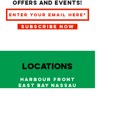
offers and events!
SUBSCRIBE NOW
LOCATIONS
HARBOUR FRONT
EAST BAY NASSAU
Indoor and outdoor dining & bars!
242.322.6900
/
322.9248
Call on WhatsApp for reservations
and take out orders
242-804-7336