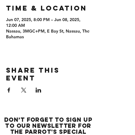
Time & Location
Jun 07, 2025, 8:00 PM – Jun 08, 2025,
12:00 AM
Nassau, 3MGC+PM, E Bay St, Nassau, The
Bahamas
Share this
event
Don’t forget to sign up
to our newsletter for
the Parrot's special