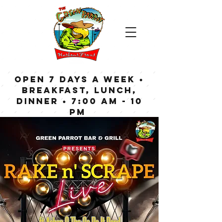
OPEN 7 DAYS A WEEK •
Breakfast, Lunch,
Dinner • 7:00 am - 10
pm
Bar now open until
Midnight weekdays,
1:00 am on weekends