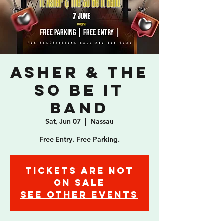
Asher & The
So Be It
Band
Sat, Jun 07
  |  
Nassau
Free Entry. Free Parking.
Tickets are not
on sale
See other events